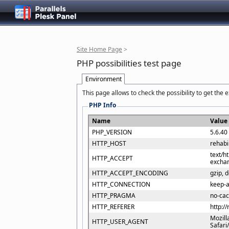
Site Home Page
>
PHP possibilities test page
Environment
This page allows to check the possibility to get the
PHP Info