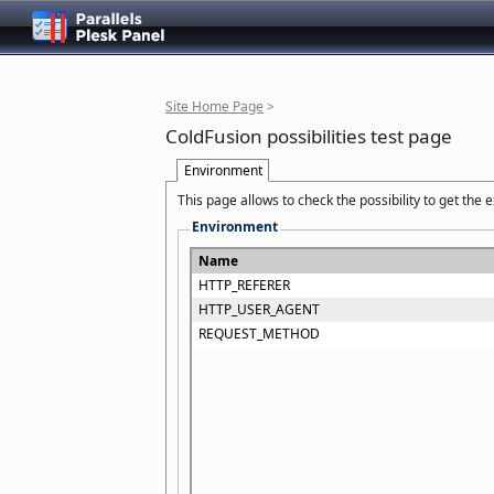
Site Home Page
>
ColdFusion possibilities test page
Environment
This page allows to check the possibility to get the
Environment